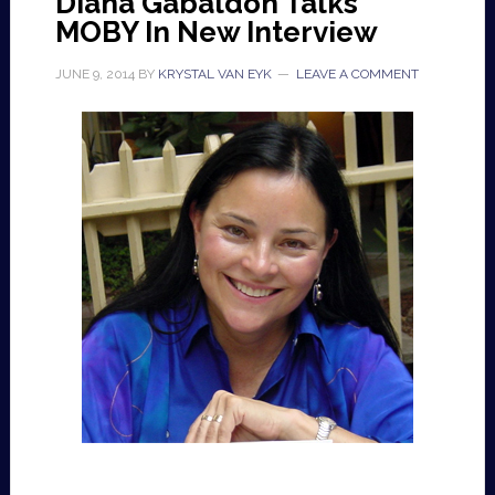
Diana Gabaldon Talks
MOBY In New Interview
JUNE 9, 2014
BY
KRYSTAL VAN EYK
LEAVE A COMMENT