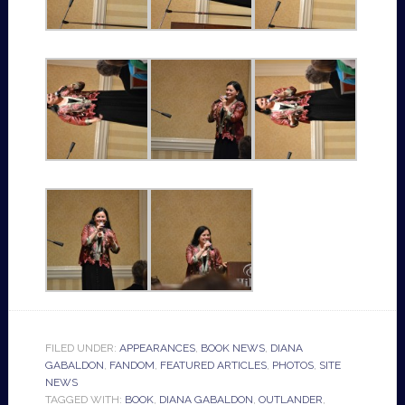
FILED UNDER:
APPEARANCES
,
BOOK NEWS
,
DIANA
GABALDON
,
FANDOM
,
FEATURED ARTICLES
,
PHOTOS
,
SITE
NEWS
TAGGED WITH:
BOOK
,
DIANA GABALDON
,
OUTLANDER
,