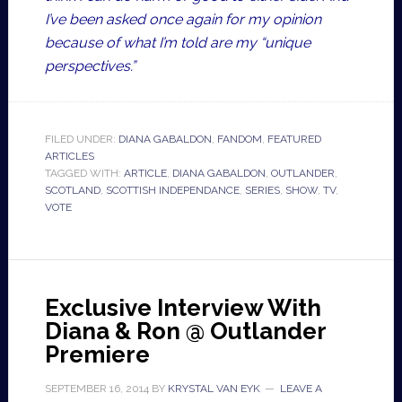
I’ve been asked once again for my opinion
because of what I’m told are my “unique
perspectives.”
FILED UNDER:
DIANA GABALDON
,
FANDOM
,
FEATURED
ARTICLES
TAGGED WITH:
ARTICLE
,
DIANA GABALDON
,
OUTLANDER
,
SCOTLAND
,
SCOTTISH INDEPENDANCE
,
SERIES
,
SHOW
,
TV
,
VOTE
Exclusive Interview With
Diana & Ron @ Outlander
Premiere
SEPTEMBER 16, 2014
BY
KRYSTAL VAN EYK
LEAVE A