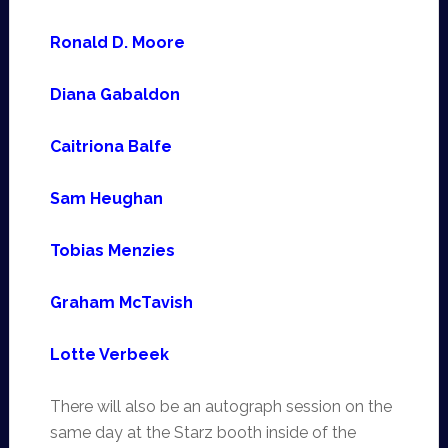
Ronald D. Moore
Diana Gabaldon
Caitriona Balfe
Sam Heughan
Tobias Menzies
Graham McTavish
Lotte Verbeek
There will also be an autograph session on the
same day at the Starz booth inside of the