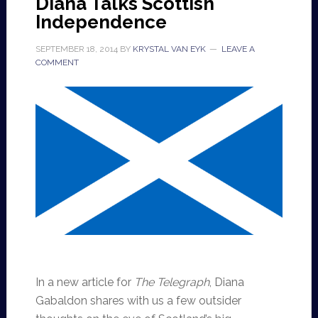
Diana Talks Scottish
Independence
SEPTEMBER 18, 2014
BY
KRYSTAL VAN EYK
LEAVE A
COMMENT
In a new article for
The Telegraph
, Diana
Gabaldon shares with us a few outsider