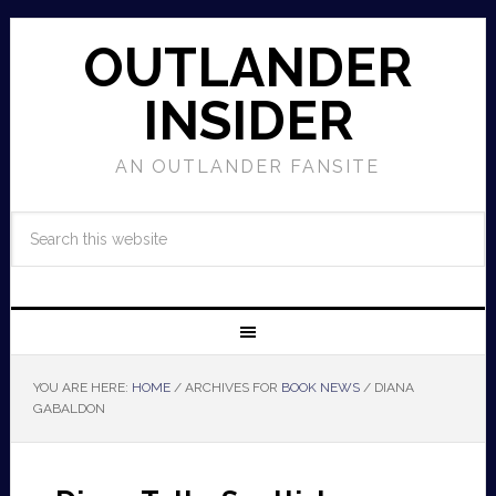
OUTLANDER
INSIDER
AN OUTLANDER FANSITE
YOU ARE HERE:
HOME
/
ARCHIVES FOR
BOOK NEWS
/
DIANA
GABALDON