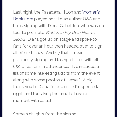
Last night, the Pasadena Hilton and
Vroman’s
Bookstore
played host to an author Q&A and
book signing with Diana Gabaldon, who was on
tour to promote
Written In My Own Heart’s
Blood
. Diana got up on stage and spoke to
fans for over an hour, then headed over to sign
all of our books. And by that, I mean
graciously signing and taking photos with all
650 of us fans in attendance. I’ve included a
list of some interesting tidbits from the event,
along with some photos of Herself. A big
thank you to Diana for a wonderful speech last
night, and for taking the time to have a
moment with us all!
Some highlights from the signing: