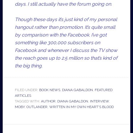
days. I still actually have the forum going on.
Though these days it’s just kind of my personal
hangout rather than promotion. It’s quite small
by comparison with the Facebook. I’ve got
something like 300,000 subscribers on
Facebook and whenever I discuss the TV show
the reach goes up to 2.5 million so that’s kind of
the big thing.
FILED UNDER:
BOOK NEWS
,
DIANA GABALDON
,
FEATURED
ARTICLES
TAGGED WITH:
AUTHOR
,
DIANA GABALDON
,
INTERVIEW
,
MOBY
,
OUTLANDER
,
WRITTEN IN MY OWN HEART'S BLOOD