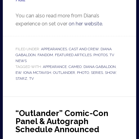
You can also read more from Diana’s
experience on set over
on her website.
FILED UNDER:
APPEARANCES
,
CAST AND CREW
,
DIANA
GABALDON
,
FANDOM
,
FEATURED ARTICLES
,
PHOTOS
,
TV
NEWS
TAGGED WITH:
APPEARANCE
,
CAMEO
,
DIANA GABALDON
,
EW
,
IONA MCTAVISH
,
OUTLANDER
,
PHOTO
,
SERIES
,
SHOW
,
STARZ
,
TV
“Outlander” Comic-Con
Panel & Autograph
Schedule Announced