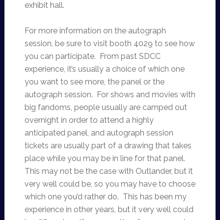
exhibit hall.
For more information on the autograph
session, be sure to visit booth 4029 to see how
you can participate. From past SDCC
experience, it’s usually a choice of which one
you want to see more, the panel or the
autograph session. For shows and movies with
big fandoms, people usually are camped out
overnight in order to attend a highly
anticipated panel, and autograph session
tickets are usually part of a drawing that takes
place while you may be in line for that panel.
This may not be the case with Outlander, but it
very well could be, so you may have to choose
which one you’d rather do. This has been my
experience in other years, but it very well could