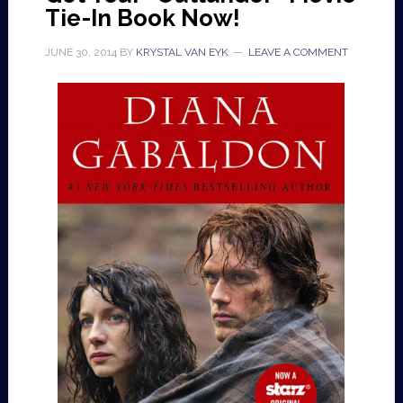
Tie-In Book Now!
JUNE 30, 2014
BY
KRYSTAL VAN EYK
LEAVE A COMMENT