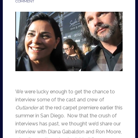
COMMENT
We were lucky enough to get the chance to
interview some of the cast and crew of
Outlander
at the red carpet premiere earlier this
summer in San Diego. Now that the crush of
interviews has past, we thought we’d share our
interview with Diana Gabaldon and Ron Moore,