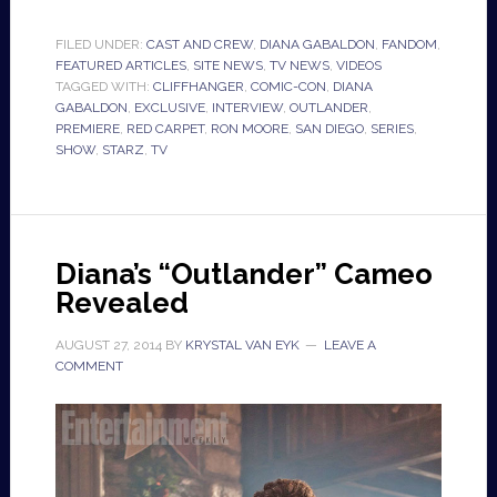
FILED UNDER:
CAST AND CREW
,
DIANA GABALDON
,
FANDOM
,
FEATURED ARTICLES
,
SITE NEWS
,
TV NEWS
,
VIDEOS
TAGGED WITH:
CLIFFHANGER
,
COMIC-CON
,
DIANA
GABALDON
,
EXCLUSIVE
,
INTERVIEW
,
OUTLANDER
,
PREMIERE
,
RED CARPET
,
RON MOORE
,
SAN DIEGO
,
SERIES
,
SHOW
,
STARZ
,
TV
Diana’s “Outlander” Cameo
Revealed
AUGUST 27, 2014
BY
KRYSTAL VAN EYK
LEAVE A
COMMENT