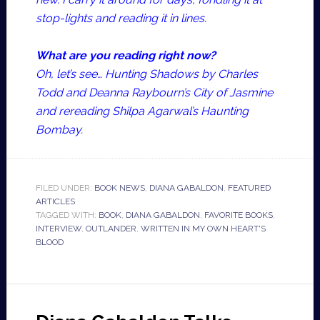
stop-lights and reading it in lines.
What are you reading right now?
Oh, let’s see… Hunting Shadows by Charles
Todd and Deanna Raybourn’s City of Jasmine
and rereading Shilpa Agarwal’s Haunting
Bombay.
FILED UNDER:
BOOK NEWS
,
DIANA GABALDON
,
FEATURED
ARTICLES
TAGGED WITH:
BOOK
,
DIANA GABALDON
,
FAVORITE BOOKS
,
INTERVIEW
,
OUTLANDER
,
WRITTEN IN MY OWN HEART'S
BLOOD