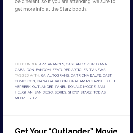
be different, so if you are attending, we sure to
get more info at the Starz booth.
FILED UNDER:
APPEARANCES
,
CAST AND CREW
,
DIANA
GABALDON
,
FANDOM
,
FEATURED ARTICLES
,
TV NEWS
TAGGED WITH:
6A
,
AUTOGRAHS
,
CAITRIONA BALFE
,
CAST
,
COMIC-CON
,
DIANA GABALDON
,
GRAHAM MCTAVISH
,
LOTTE
VERBEEK
,
OUTLANDER
,
PANEL
,
RONALD MOORE
,
SAM
HEUGHAN
,
SAN DIEGO
,
SERIES
,
SHOW
,
STARZ
,
TOBIAS
MENZIES
,
TV
Get Your “Outlander” Movie