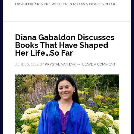
PASADENA
,
SIGNING
,
WRITTEN IN MY OWN HEART'S BLOOD
Diana Gabaldon Discusses
Books That Have Shaped
Her Life…So Far
JUNE 10, 2014
BY
KRYSTAL VAN EYK
LEAVE A COMMENT