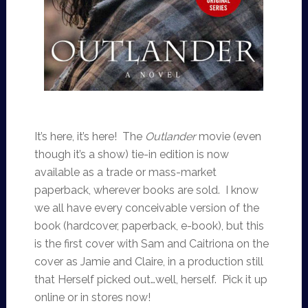
It’s here, it’s here! The
Outlander
movie (even
though it’s a show) tie-in edition is now
available as a trade or mass-market
paperback, wherever books are sold. I know
we all have every conceivable version of the
book (hardcover, paperback, e-book), but this
is the first cover with Sam and Caitriona on the
cover as Jamie and Claire, in a production still
that Herself picked out…well, herself. Pick it up
online or in stores now!