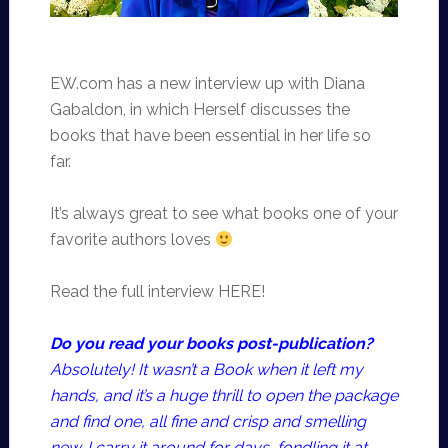
EW.com has a new interview up with Diana
Gabaldon, in which Herself discusses the
books that have been essential in her life so
far.
It’s always great to see what books one of your
favorite authors loves
Read the full interview HERE!
Do you read your books post-publication?
Absolutely! It wasn’t a Book when it left my
hands, and it’s a huge thrill to open the package
and find one, all fine and crisp and smelling
new. I carry it around for days, fondling it at