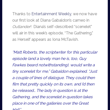
Thanks to
Entertainment Weekly
, we now have
our first look at Diana Gabaldon’s cameo in
Outlander
! Diana’s self-described “scenelet”
will air in this week’s episode, “The Gathering,”
as Herself appears as Iona McTavish.
“Matt Roberts, the scriptwriter for this particular
episode (and a lovely man he is, too, Guy
Fawkes beard notwithstanding), would write a
tiny scenelet for me,” Gabaldon explained. “Just
a couple of lines of dialogue. They could then
film that pretty quickly on its own, and I’d then
be released… The lady in question is at the
Gathering, and the scenelet in question takes
place in one of the galleries over the Great
Hall.”