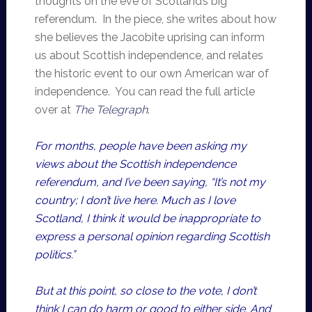
thoughts on the eve of Scotland’s big
referendum. In the piece, she writes about how
she believes the Jacobite uprising can inform
us about Scottish independence, and relates
the historic event to our own American war of
independence. You can read the full article
over at
The Telegraph
.
For months, people have been asking my
views about the Scottish independence
referendum, and I’ve been saying, “It’s not my
country; I don’t live here. Much as I love
Scotland, I think it would be inappropriate to
express a personal opinion regarding Scottish
politics.”
But at this point, so close to the vote, I don’t
think I can do harm or good to either side. And