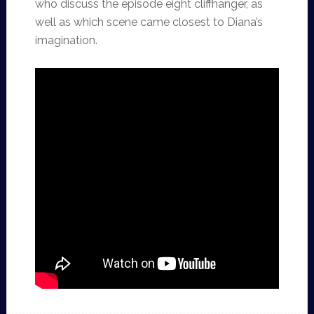
who discuss the episode eight cliffhanger, as
well as which scene came closest to Diana’s
imagination.