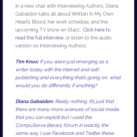
In a new chat with Interviewing Authors, Diana
Gabaldon talks all about Written In My Own
Heart’s Blood, her work schedule, and the
upcoming TV show on Starz.
Click here to
read the full interview
, or listen to the audio
version on Interviewing Authors.
Tim Knox:
If you were just emerging as a
writer today with the internet and self-
publishing and everything that’s going on, what
would you do differently if anything?
Diana Gabaldon:
Really nothing. It’s just that
there are many more avenues of social media
that you can exploit but I used the
CompuServe literary forum in exactly the
same way I use Facebook and Twitter these