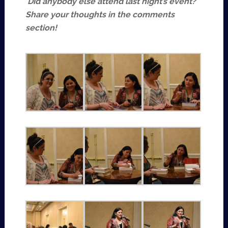
Did anybody else attend last night’s event?
Share your thoughts in the comments
section!