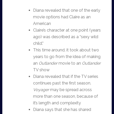
Diana revealed that one of the early
movie options had Claire as an
American
Claire’s character at one point (years
ago) was described as a “sexy wild
child.”
This time around, it took about two
years to go from the idea of making
an
Outlander
movie to an
Outlander
TV show
Diana revealed that if the TV series
continues past the first season,
Voyager
may be spread across
more than one season, because of
it’s length and complexity
Diana says that she has shared