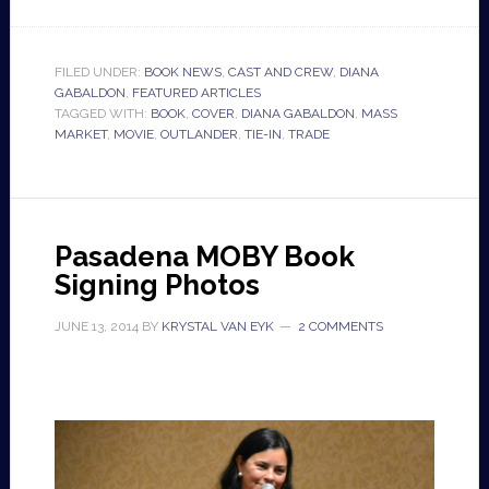
FILED UNDER:
BOOK NEWS
,
CAST AND CREW
,
DIANA
GABALDON
,
FEATURED ARTICLES
TAGGED WITH:
BOOK
,
COVER
,
DIANA GABALDON
,
MASS
MARKET
,
MOVIE
,
OUTLANDER
,
TIE-IN
,
TRADE
Pasadena MOBY Book
Signing Photos
JUNE 13, 2014
BY
KRYSTAL VAN EYK
2 COMMENTS