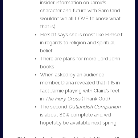
insider information on Jamie’s
character and future with Sam (and
wouldn’t we all LOVE to know what
that is)
Herself says she is most like Himself
in regards to religion and spiritual
belief
There are plans for more Lord John
books
When asked by an audience
member, Diana revealed that it IS in
fact Jamie playing with Claire’s feet
in
The Fiery Cross
(Thank God)
The second
Outlandish Companion
is about 80% complete and will
hopefully be available next spring