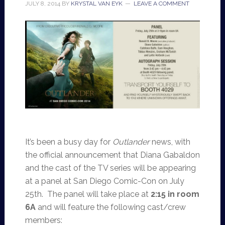
JULY 8, 2014
BY
KRYSTAL VAN EYK
LEAVE A COMMENT
It’s been a busy day for
Outlander
news, with
the official announcement that Diana Gabaldon
and the cast of the TV series will be appearing
at a panel at San Diego Comic-Con on July
25th. The panel will take place at
2:15 in room
6A
and will feature the following cast/crew
members: