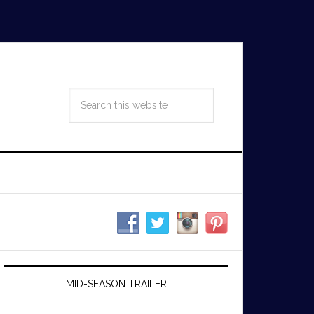
MID-SEASON TRAILER