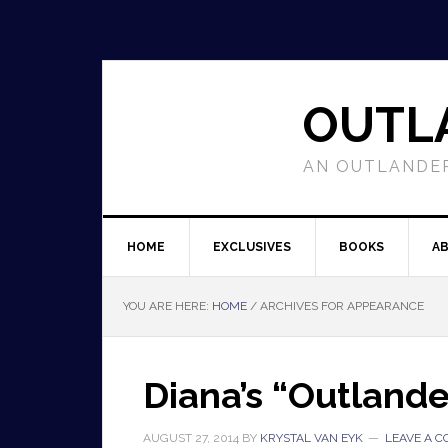
OUTL
AN OUTLANDER
HOME
EXCLUSIVES
BOOKS
A
YOU ARE HERE:
HOME
/
ARCHIVES FOR APPEARANCE
Diana’s “Outland
AUGUST 27, 2014
BY
KRYSTAL VAN EYK
LEAVE A 