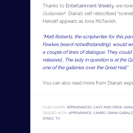
Thanks to
Entertainment Weekly
, we now
Outlander
! Diana’s self-described “scenele
Herself appears as Iona McTavish.
“Matt Roberts, the scriptwriter for this pa
Fawkes beard notwithstanding), would writ
a couple of lines of dialogue. They could t
released… The lady in question is at the G
one of the galleries over the Great Hall.”
You can also read more from Diana’s exp
FILED UNDER:
APPEARANCES
,
CAST AND CREW
,
DIAN
TAGGED WITH:
APPEARANCE
,
CAMEO
,
DIANA GABAL
STARZ
,
TV