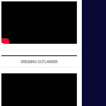
DRESSING OUTLANDER