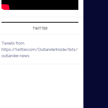
TWITTER
Tweets from
https://twitter.com/OutlanderInside/lists/
outlander-news