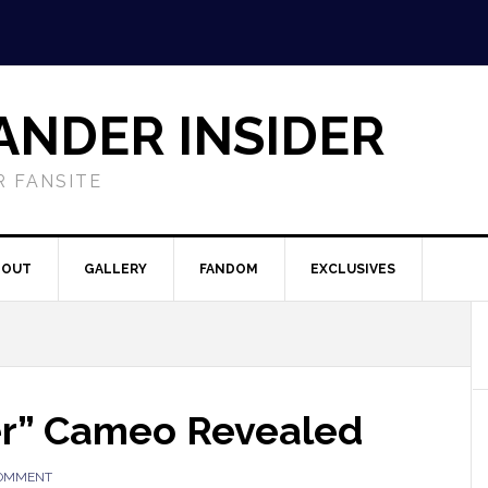
ANDER INSIDER
 FANSITE
BOUT
GALLERY
FANDOM
EXCLUSIVES
er” Cameo Revealed
COMMENT