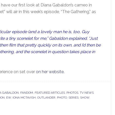
 have our first look at Diana Gabaldon’s cameo in
t” will air in this week’s episode, “The Gathering,” as
rticular episode (and a lovely man he is, too, Guy
e a tiny scenelet for me,” Gabaldon explained. “Just
hen film that pretty quickly on its own, and I’d then be
athering, and the scenelet in question takes place in
erience on set over
on her website.
A GABALDON
,
FANDOM
,
FEATURED ARTICLES
,
PHOTOS
,
TV NEWS
DON
,
EW
,
IONA MCTAVISH
,
OUTLANDER
,
PHOTO
,
SERIES
,
SHOW
,