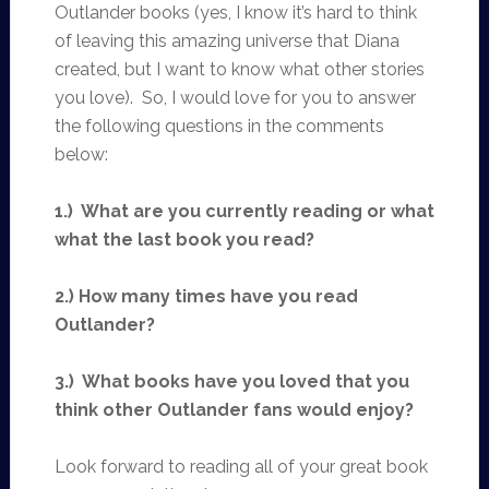
Outlander books (yes, I know it’s hard to think
of leaving this amazing universe that Diana
created, but I want to know what other stories
you love). So, I would love for you to answer
the following questions in the comments
below:
1.) What are you currently reading or what
what the last book you read?
2.) How many times have you read
Outlander?
3.) What books have you loved that you
think other Outlander fans would enjoy?
Look forward to reading all of your great book