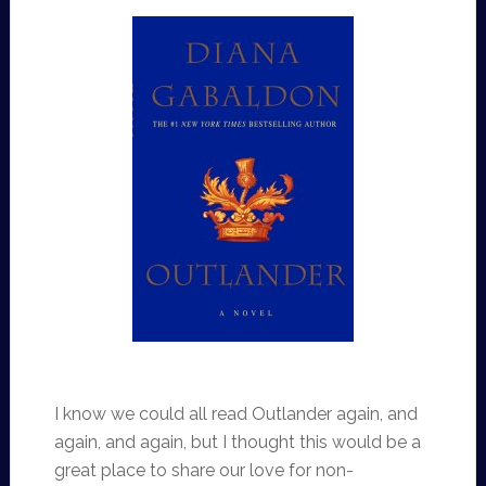
I know we could all read Outlander again, and
again, and again, but I thought this would be a
great place to share our love for non-