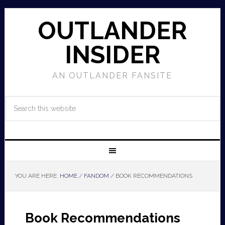
OUTLANDER
INSIDER
AN OUTLANDER FANSITE
YOU ARE HERE:
HOME
/
FANDOM
/
BOOK RECOMMENDATIONS
Book Recommendations