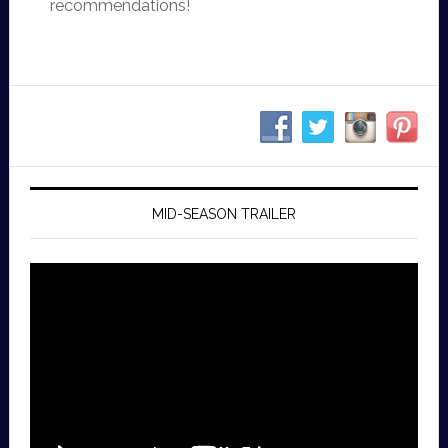
recommendations!
MID-SEASON TRAILER