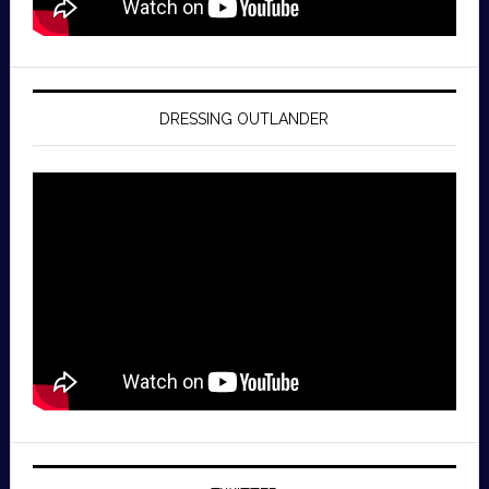
DRESSING OUTLANDER