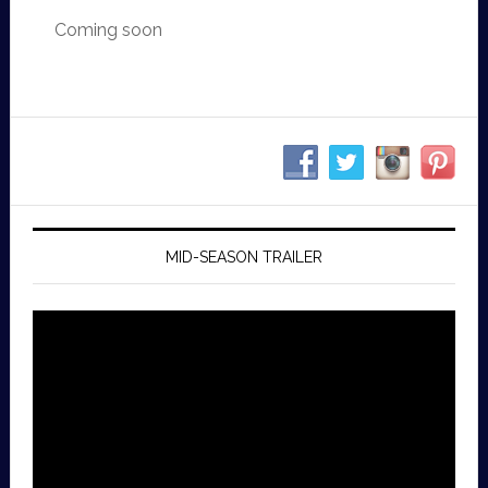
Coming soon
MID-SEASON TRAILER