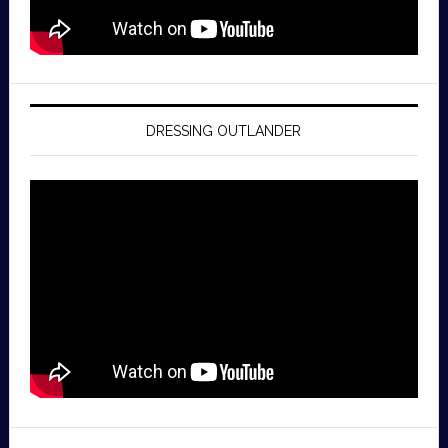
DRESSING OUTLANDER