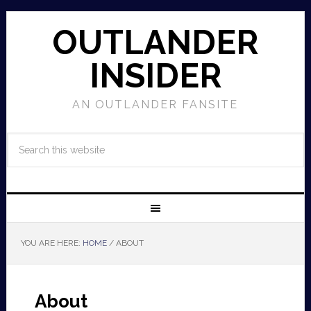
OUTLANDER
INSIDER
AN OUTLANDER FANSITE
YOU ARE HERE:
HOME
/
ABOUT
About