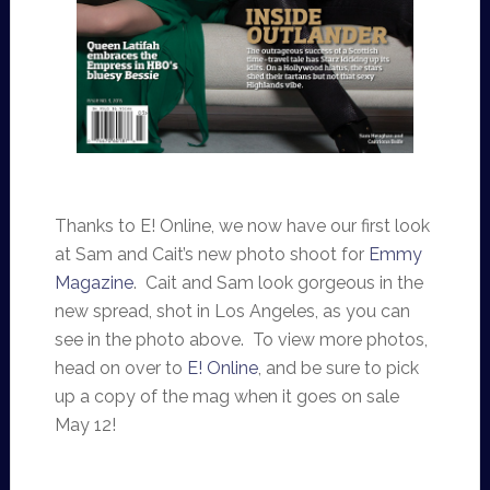
Thanks to E! Online, we now have our first look
at Sam and Cait’s new photo shoot for
Emmy
Magazine
. Cait and Sam look gorgeous in the
new spread, shot in Los Angeles, as you can
see in the photo above. To view more photos,
head on over to
E! Online
, and be sure to pick
up a copy of the mag when it goes on sale
May 12!