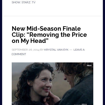
SHOW
,
STARZ
,
TV
New Mid-Season Finale
Clip: “Removing the Price
on My Head”
SEPTEMBER 26, 2014
BY
KRYSTAL VAN EYK
LEAVE A
COMMENT