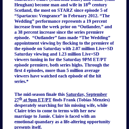
th
Heughan) become man and wife in 18
century
Scotland, the most on STARZ since episode 5 of
“Spartacus: Vengeance” in February 2012. “The
Wedding” performance represents a 19 percent
increase from the week prior on “Outlander,” and
a 38 percent increase since the series premiere
episode. “Outlander” fans made “The Wedding”
appointment viewing by flocking to the premiere of
the episode on Saturday with 2.07 million Live+SD
Saturday viewing and 1.23 million Live+SD
viewers tuning in for the Saturday 9PM ET/PT
episode premiere, both series highs. Through the
first 4 episodes, more than 5 million average
viewers have watched each episode of the hit
series.*
The mid-season finale this
Saturday, September
th
27
at 9pm ET/PT
finds Frank (Tobias Menzies)
desperately searching for his missing wife, while
Claire tries to come to terms with her new
marriage to Jamie. Claire is faced with an
emotional quandary as a life-altering opportunity
presents itself.