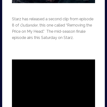
Starz has released a second clip from episode
8 of
Outlander
, this one called “Removing the
Price on My Head.” The mid-season finale
episode airs this Saturday on Starz.