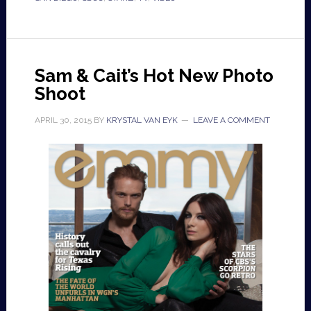
Sam & Cait’s Hot New Photo
Shoot
APRIL 30, 2015
BY
KRYSTAL VAN EYK
LEAVE A COMMENT