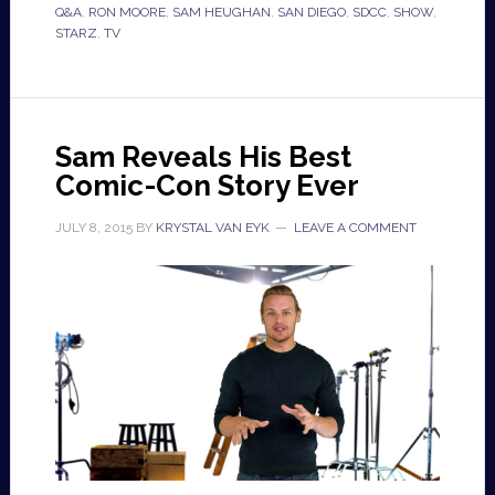
Q&A
,
RON MOORE
,
SAM HEUGHAN
,
SAN DIEGO
,
SDCC
,
SHOW
,
STARZ
,
TV
Sam Reveals His Best
Comic-Con Story Ever
JULY 8, 2015
BY
KRYSTAL VAN EYK
LEAVE A COMMENT