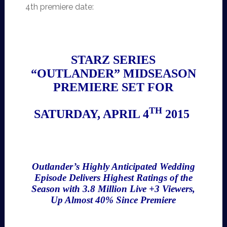
4th premiere date:
STARZ SERIES
“OUTLANDER” MIDSEASON
PREMIERE SET FOR
TH
SATURDAY, APRIL 4
2015
Outlander’s Highly Anticipated Wedding
Episode Delivers Highest Ratings of the
Season with 3.8 Million Live +3 Viewers,
Up Almost 40% Since Premiere