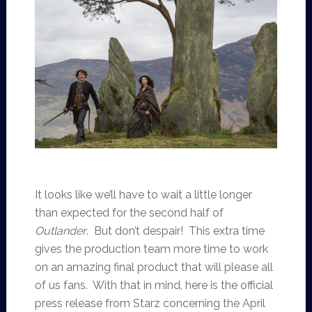
It looks like we’ll have to wait a little longer
than expected for the second half of
Outlander
. But don’t despair! This extra time
gives the production team more time to work
on an amazing final product that will please all
of us fans. With that in mind, here is the official
press release from Starz concerning the April