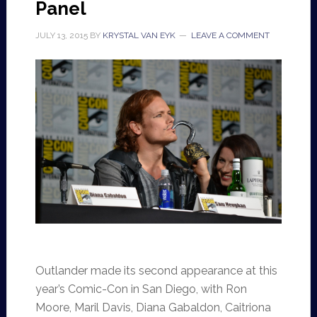
Panel
JULY 13, 2015
BY
KRYSTAL VAN EYK
LEAVE A COMMENT
Outlander made its second appearance at this
year’s Comic-Con in San Diego, with Ron
Moore, Maril Davis, Diana Gabaldon, Caitriona