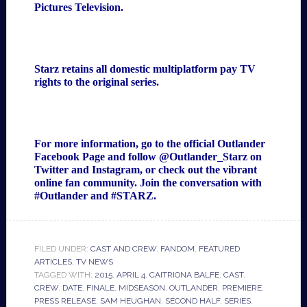
Pictures Television.
Starz retains all domestic multiplatform pay TV
rights to the original series.
For more information, go to the official Outlander
Facebook Page
and follow
@Outlander_Starz
on
Twitter and Instagram, or check out the
vibrant
online fan community
. Join the conversation with
#Outlander and #STARZ.
FILED UNDER:
CAST AND CREW
,
FANDOM
,
FEATURED
ARTICLES
,
TV NEWS
TAGGED WITH:
2015
,
APRIL 4
,
CAITRIONA BALFE
,
CAST
,
CREW
,
DATE
,
FINALE
,
MIDSEASON
,
OUTLANDER
,
PREMIERE
,
PRESS RELEASE
,
SAM HEUGHAN
,
SECOND HALF
,
SERIES
,