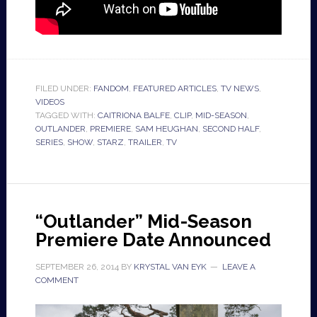
FILED UNDER:
FANDOM
,
FEATURED ARTICLES
,
TV NEWS
,
VIDEOS
TAGGED WITH:
CAITRIONA BALFE
,
CLIP
,
MID-SEASON
,
OUTLANDER
,
PREMIERE
,
SAM HEUGHAN
,
SECOND HALF
,
SERIES
,
SHOW
,
STARZ
,
TRAILER
,
TV
“Outlander” Mid-Season
Premiere Date Announced
SEPTEMBER 26, 2014
BY
KRYSTAL VAN EYK
LEAVE A
COMMENT