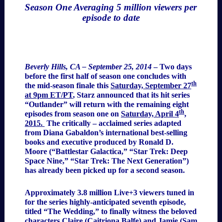
Season One Averaging 5 million viewers per
episode to date
Beverly Hills, CA – September 25, 2014
–
Two days
before the first half of season one concludes with
th
the mid-season finale this
Saturday, September 27
at 9pm ET/PT
, Starz announced that its hit series
“Outlander” will return with the remaining eight
th
episodes from season one on
Saturday, April 4
,
2015.
The critically – acclaimed series adapted
from Diana Gabaldon’s international best-selling
books and executive produced by Ronald D.
Moore (“Battlestar Galactica,” “Star Trek: Deep
Space Nine,” “Star Trek: The Next Generation”)
has already been picked up for a second season.
Approximately 3.8 million Live+3 viewers tuned in
for the series highly-anticipated seventh episode,
titled “The Wedding,” to finally witness the beloved
characters Claire (Caitriona Balfe) and Jamie (Sam