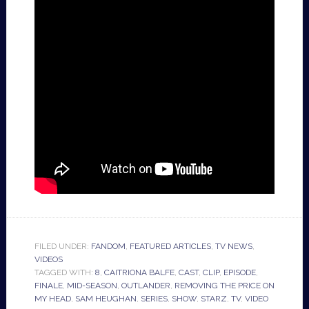
FILED UNDER:
FANDOM
,
FEATURED ARTICLES
,
TV NEWS
,
VIDEOS
TAGGED WITH:
8
,
CAITRIONA BALFE
,
CAST
,
CLIP
,
EPISODE
,
FINALE
,
MID-SEASON
,
OUTLANDER
,
REMOVING THE PRICE ON
MY HEAD
,
SAM HEUGHAN
,
SERIES
,
SHOW
,
STARZ
,
TV
,
VIDEO