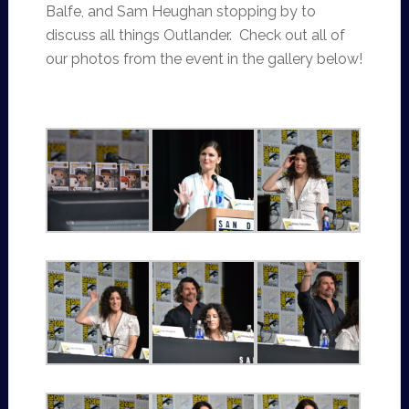
Balfe, and Sam Heughan stopping by to
discuss all things Outlander. Check out all of
our photos from the event in the gallery below!