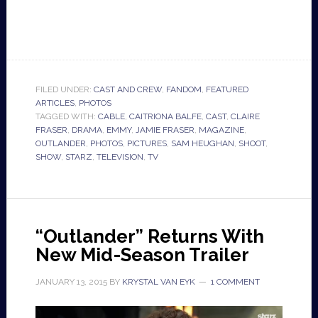
FILED UNDER:
CAST AND CREW
,
FANDOM
,
FEATURED
ARTICLES
,
PHOTOS
TAGGED WITH:
CABLE
,
CAITRIONA BALFE
,
CAST
,
CLAIRE
FRASER
,
DRAMA
,
EMMY
,
JAMIE FRASER
,
MAGAZINE
,
OUTLANDER
,
PHOTOS
,
PICTURES
,
SAM HEUGHAN
,
SHOOT
,
SHOW
,
STARZ
,
TELEVISION
,
TV
“Outlander” Returns With
New Mid-Season Trailer
JANUARY 13, 2015
BY
KRYSTAL VAN EYK
1 COMMENT