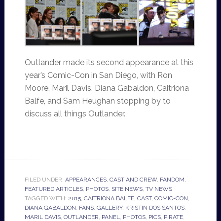
Outlander made its second appearance at this
year’s Comic-Con in San Diego, with Ron
Moore, Maril Davis, Diana Gabaldon, Caitriona
Balfe, and Sam Heughan stopping by to
discuss all things Outlander.
FILED UNDER:
APPEARANCES
,
CAST AND CREW
,
FANDOM
,
FEATURED ARTICLES
,
PHOTOS
,
SITE NEWS
,
TV NEWS
TAGGED WITH:
2015
,
CAITRIONA BALFE
,
CAST
,
COMIC-CON
,
DIANA GABALDON
,
FANS
,
GALLERY
,
KRISTIN DOS SANTOS
,
MARIL DAVIS
,
OUTLANDER
,
PANEL
,
PHOTOS
,
PICS
,
PIRATE
,