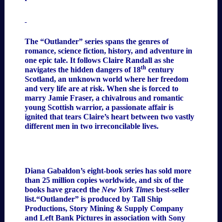
The “Outlander”
series spans the genres of
romance, science fiction, history, and adventure in
one epic tale. It follows Claire Randall as she
th
navigates the hidden dangers of 18
century
Scotland, an unknown world where her freedom
and very life are at risk. When she is forced to
marry Jamie Fraser, a chivalrous and romantic
young Scottish warrior, a passionate affair is
ignited that tears Claire’s heart between two vastly
different men in two irreconcilable lives.
Diana Gabaldon’s eight-book series has sold more
than 25 million copies worldwide, and six of the
books have graced the
New York Times
best-seller
list.“Outlander” is produced by Tall Ship
Productions, Story Mining & Supply Company
and Left Bank Pictures in association with Sony