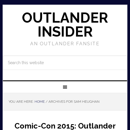
OUTLANDER
INSIDER
AN OUTLANDER FANSITE
YOU ARE HERE:
HOME
/
ARCHIVES FOR SAM HEUGHAN
Comic-Con 2015: Outlander