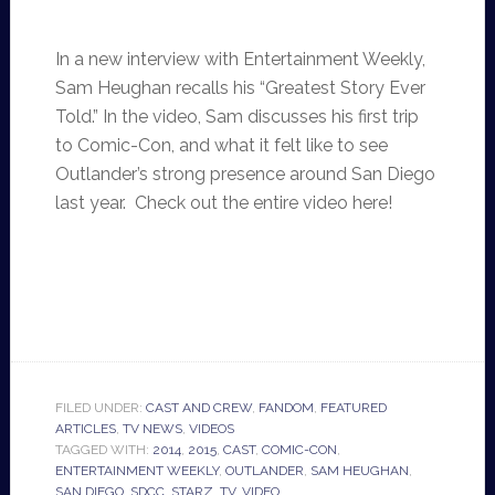
In a new interview with Entertainment Weekly,
Sam Heughan recalls his “Greatest Story Ever
Told.” In the video, Sam discusses his first trip
to Comic-Con, and what it felt like to see
Outlander’s strong presence around San Diego
last year. Check out the entire video here!
FILED UNDER:
CAST AND CREW
,
FANDOM
,
FEATURED
ARTICLES
,
TV NEWS
,
VIDEOS
TAGGED WITH:
2014
,
2015
,
CAST
,
COMIC-CON
,
ENTERTAINMENT WEEKLY
,
OUTLANDER
,
SAM HEUGHAN
,
SAN DIEGO
,
SDCC
,
STARZ
,
TV
,
VIDEO