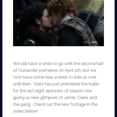
We still have a while to go until the second half
of Outlander premieres on April 4th, but we
now have some new scenes to tide us over
until then. Starz has just premiered the trailer
for the last eight episodes of season one,
giving us new glimpses of Jamie, Claire, and
the gang. Check out the new footage in the
video below!