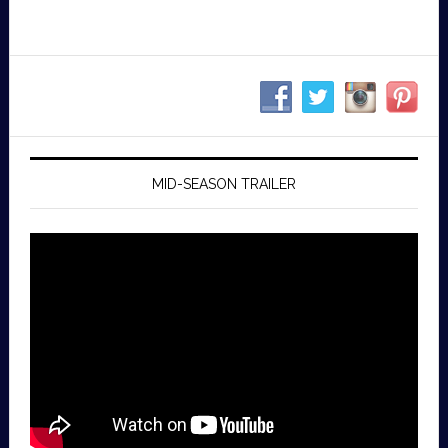
MID-SEASON TRAILER