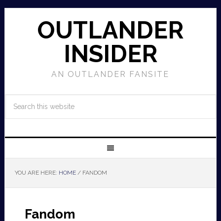
OUTLANDER
INSIDER
AN OUTLANDER FANSITE
YOU ARE HERE:
HOME
/
FANDOM
Fandom