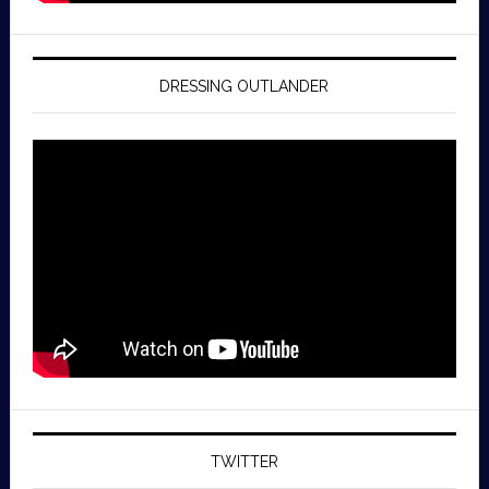
DRESSING OUTLANDER
TWITTER