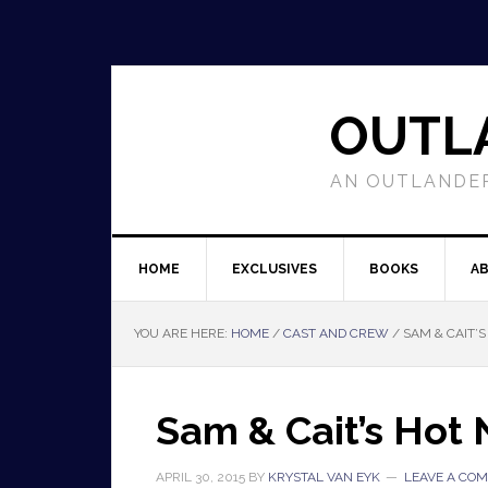
OUTL
AN OUTLANDER
HOME
EXCLUSIVES
BOOKS
A
YOU ARE HERE:
HOME
/
CAST AND CREW
/
SAM & CAIT’
Sam & Cait’s Hot
APRIL 30, 2015
BY
KRYSTAL VAN EYK
LEAVE A CO