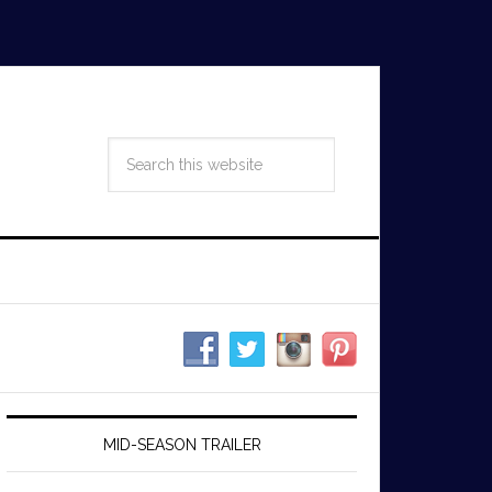
MID-SEASON TRAILER