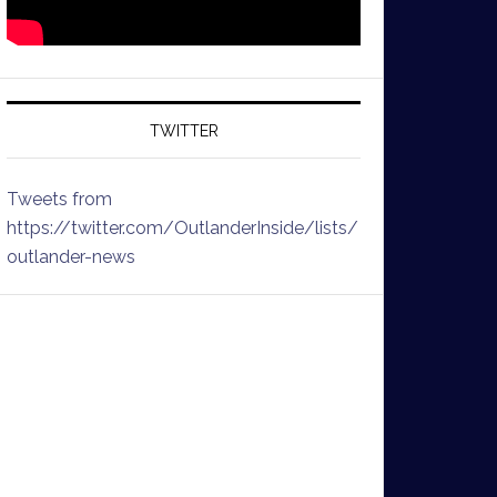
TWITTER
Tweets from
https://twitter.com/OutlanderInside/lists/
outlander-news