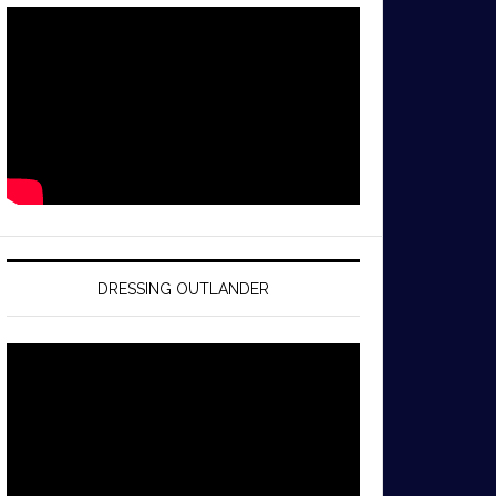
DRESSING OUTLANDER