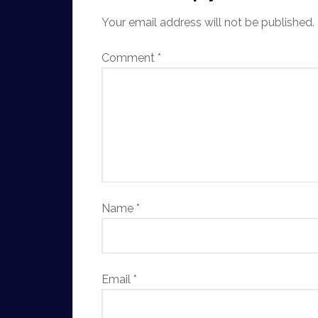
Your email address will not be published.
Comment
*
Name
*
Email
*