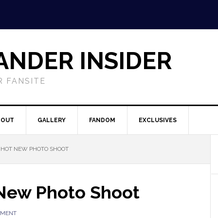
ANDER INSIDER
 FANSITE
BOUT
GALLERY
FANDOM
EXCLUSIVES
S HOT NEW PHOTO SHOOT
 New Photo Shoot
MMENT