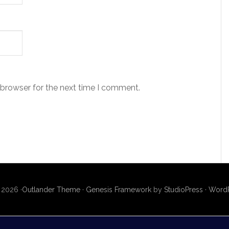
 browser for the next time I comment.
 2026 ·
Outlander Theme
·
Genesis Framework
by
StudioPress
·
WordP