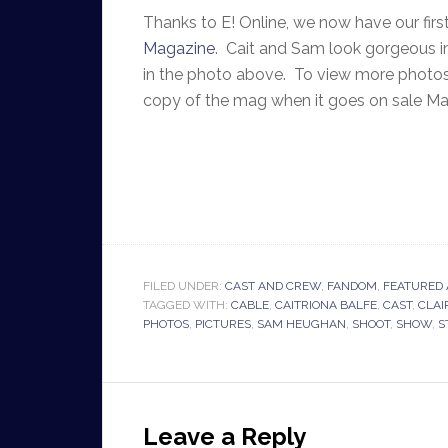
Thanks to E! Online, we now have our fir
Magazine
. Cait and Sam look gorgeous i
in the photo above. To view more photos
copy of the mag when it goes on sale M
FILED UNDER:
CAST AND CREW
,
FANDOM
,
FEATURED 
TAGGED WITH:
CABLE
,
CAITRIONA BALFE
,
CAST
,
CLAI
PHOTOS
,
PICTURES
,
SAM HEUGHAN
,
SHOOT
,
SHOW
,
S
Leave a Reply