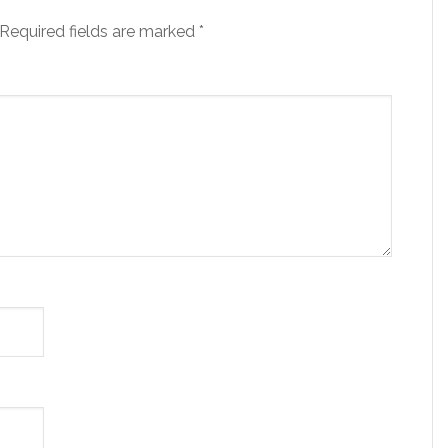
Required fields are marked
*