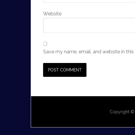
Website
Save my name, email, and website in this
Copyright ©