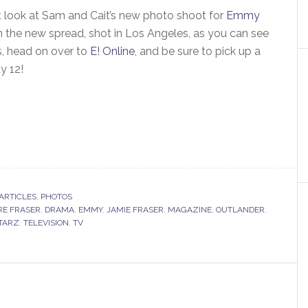
st look at Sam and Cait’s new photo shoot for
Emmy
n the new spread, shot in Los Angeles, as you can see
, head on over to
E! Online
, and be sure to pick up a
ay 12!
ARTICLES
,
PHOTOS
RE FRASER
,
DRAMA
,
EMMY
,
JAMIE FRASER
,
MAGAZINE
,
OUTLANDER
,
TARZ
,
TELEVISION
,
TV