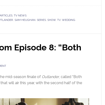
ARTICLES
,
TV NEWS
UTLANDER
,
SAM HEUGHAN
,
SERIES
,
SHOW
,
TV
,
WEDDING
om Episode 8: “Both
MENT
the mid-season finale of
Outlander
, called “Both
hat will air this year, with the second half of the