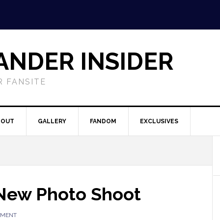
ANDER INSIDER
 FANSITE
BOUT
GALLERY
FANDOM
EXCLUSIVES
 New Photo Shoot
MMENT