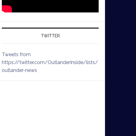
TWITTER
Tweets from
https://twitter.com/OutlanderInside/lists/
outlander-news