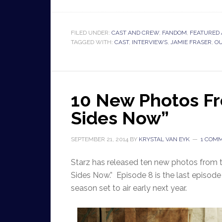
FILED UNDER:
CAST AND CREW
,
FANDOM
,
FEATURED 
TAGGED WITH:
CAST
,
INTERVIEWS
,
JAMIE FRASER
,
O
10 New Photos Fr
Sides Now”
SEPTEMBER 21, 2014
BY
KRYSTAL VAN EYK
1 COM
Starz has released ten new photos from 
Sides Now.” Episode 8 is the last episode t
season set to air early next year.