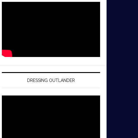
DRESSING OUTLANDER