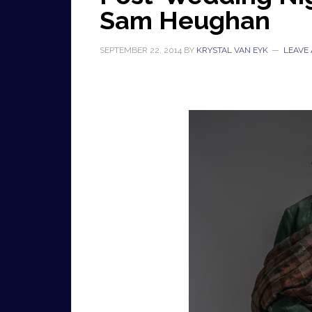
Sam Heughan
SEPTEMBER 22, 2014
BY
KRYSTAL VAN EYK
LEAVE