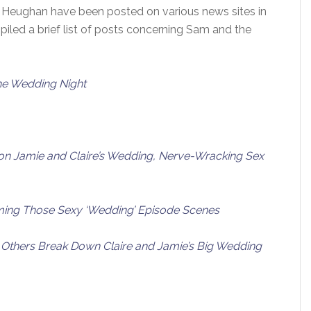
 Heughan have been posted on various news sites in
iled a brief list of posts concerning Sam and the
he Wedding Night
 Jamie and Claire’s Wedding, Nerve-Wracking Sex
ing Those Sexy ‘Wedding’ Episode Scenes
 Others Break Down Claire and Jamie’s Big Wedding