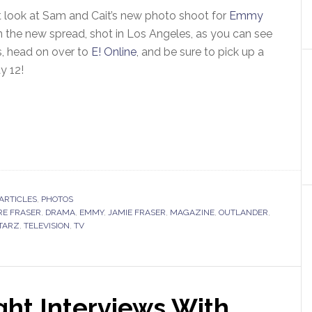
st look at Sam and Cait’s new photo shoot for
Emmy
n the new spread, shot in Los Angeles, as you can see
, head on over to
E! Online
, and be sure to pick up a
ay 12!
ARTICLES
,
PHOTOS
RE FRASER
,
DRAMA
,
EMMY
,
JAMIE FRASER
,
MAGAZINE
,
OUTLANDER
,
TARZ
,
TELEVISION
,
TV
ht Interviews With