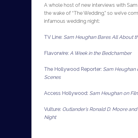
A whole host of new interviews with Sam
the wake of “The Wedding,” so we’ve comp
infamous wedding night:
TV Line:
Sam Heughan Bares All About t
Flavorwire:
A Week in the Bedchamber
The Hollywood Reporter:
Sam Heughan on
Scenes
Access Hollywood:
Sam Heughan on Film
Vulture:
Outlander’s Ronald D. Moore and
Night