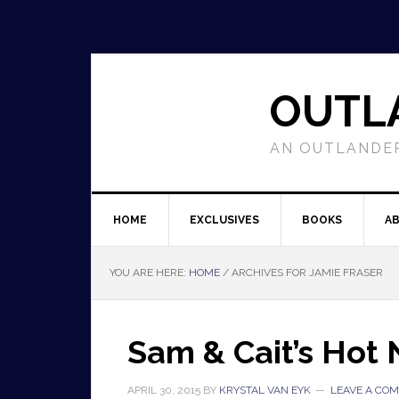
OUTL
AN OUTLANDER
HOME
EXCLUSIVES
BOOKS
A
YOU ARE HERE:
HOME
/
ARCHIVES FOR JAMIE FRASER
Sam & Cait’s Hot
APRIL 30, 2015
BY
KRYSTAL VAN EYK
LEAVE A CO