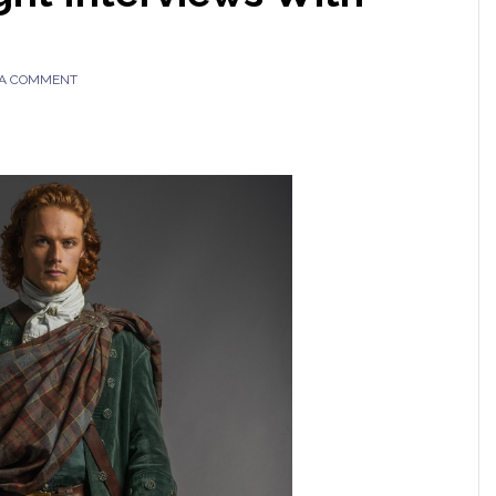
 A COMMENT