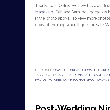
Thanks to E! Online, we now have our fir
Magazine
. Cait and Sam look gorgeous i
in the photo above. To view more photos
copy of the mag when it goes on sale M
FILED UNDER:
CAST AND CREW
,
FANDOM
,
FEATURED 
TAGGED WITH:
CABLE
,
CAITRIONA BALFE
,
CAST
,
CLAI
PHOTOS
,
PICTURES
,
SAM HEUGHAN
,
SHOOT
,
SHOW
,
S
Post-Wedding Nig