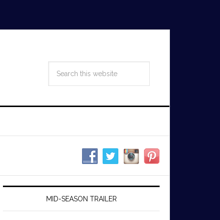
MID-SEASON TRAILER