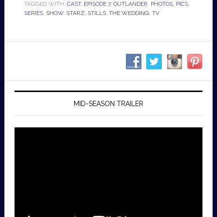
TAGGED WITH:
CAST
,
EPISODE 7
,
OUTLANDER
,
PHOTOS
,
PICS
,
SERIES
,
SHOW
,
STARZ
,
STILLS
,
THE WEDDING
,
TV
MID-SEASON TRAILER