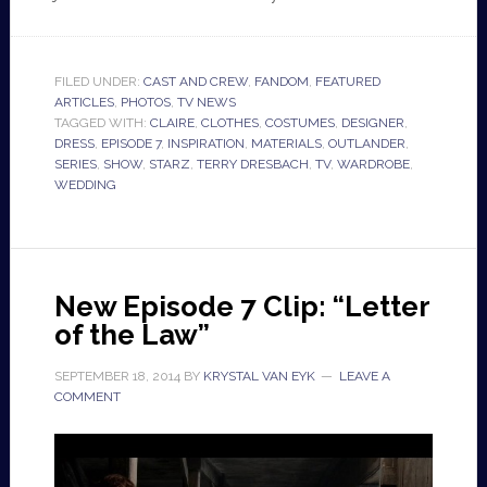
FILED UNDER:
CAST AND CREW
,
FANDOM
,
FEATURED
ARTICLES
,
PHOTOS
,
TV NEWS
TAGGED WITH:
CLAIRE
,
CLOTHES
,
COSTUMES
,
DESIGNER
,
DRESS
,
EPISODE 7
,
INSPIRATION
,
MATERIALS
,
OUTLANDER
,
SERIES
,
SHOW
,
STARZ
,
TERRY DRESBACH
,
TV
,
WARDROBE
,
WEDDING
New Episode 7 Clip: “Letter
of the Law”
SEPTEMBER 18, 2014
BY
KRYSTAL VAN EYK
LEAVE A
COMMENT