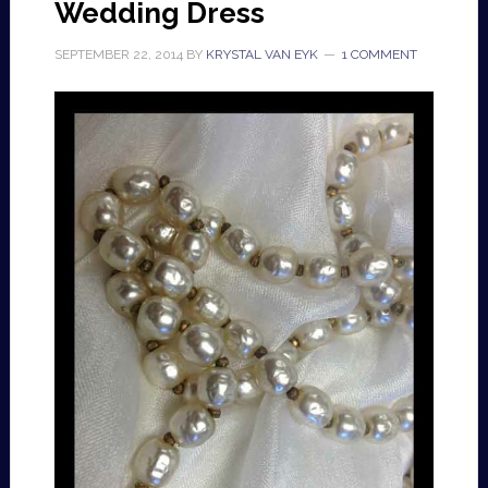
Wedding Dress
SEPTEMBER 22, 2014
BY
KRYSTAL VAN EYK
1 COMMENT