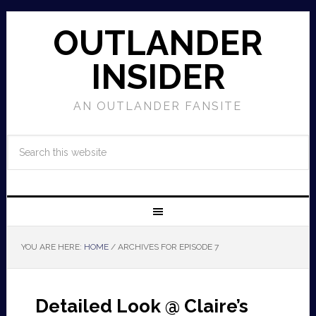
OUTLANDER
INSIDER
AN OUTLANDER FANSITE
YOU ARE HERE:
HOME
/
ARCHIVES FOR EPISODE 7
Detailed Look @ Claire’s