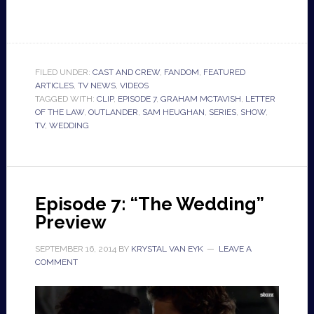
FILED UNDER:
CAST AND CREW
,
FANDOM
,
FEATURED
ARTICLES
,
TV NEWS
,
VIDEOS
TAGGED WITH:
CLIP
,
EPISODE 7
,
GRAHAM MCTAVISH
,
LETTER
OF THE LAW
,
OUTLANDER
,
SAM HEUGHAN
,
SERIES
,
SHOW
,
TV
,
WEDDING
Episode 7: “The Wedding”
Preview
SEPTEMBER 16, 2014
BY
KRYSTAL VAN EYK
LEAVE A
COMMENT