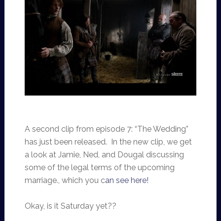
A second clip from episode 7: “The Wedding”
has just been released. In the new clip, we get
a look at Jamie, Ned, and Dougal discussing
some of the legal terms of the upcoming
marriage., which you c
an see here!
Okay, is it Saturday yet??