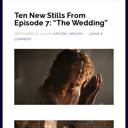
Ten New Stills From
Episode 7: “The Wedding”
SEPTEMBER 16, 2014
BY
KRYSTAL VAN EYK
LEAVE A
COMMENT