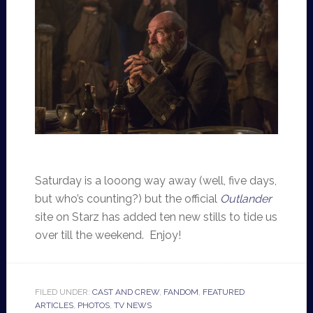
Saturday is a looong way away (well, five days,
but who’s counting?) but the official
Outlander
site on Starz has added ten new stills to tide us
over till the weekend. Enjoy!
FILED UNDER:
CAST AND CREW
,
FANDOM
,
FEATURED
ARTICLES
,
PHOTOS
,
TV NEWS