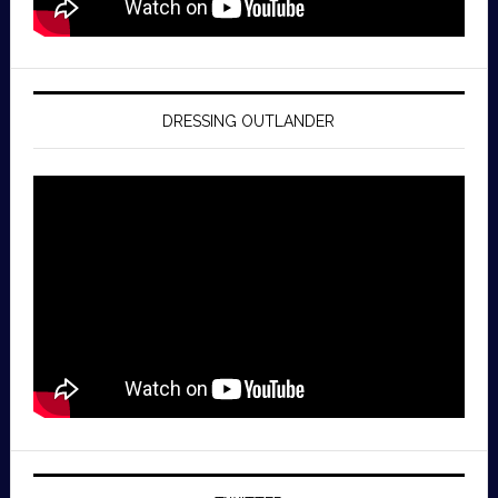
DRESSING OUTLANDER