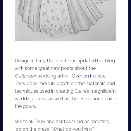
Designer Terry Dresbach has updated her blog
with some great new posts about the
Outlander
wedding attire.
Over on her site
,
Terry goes more in-depth on the materials and
techniques used in creating Claire’s magnificent
wedding dress, as well as the inspiration behind
the gown.
We think Terry and her team did an amazing
job on the dress! What do you think?