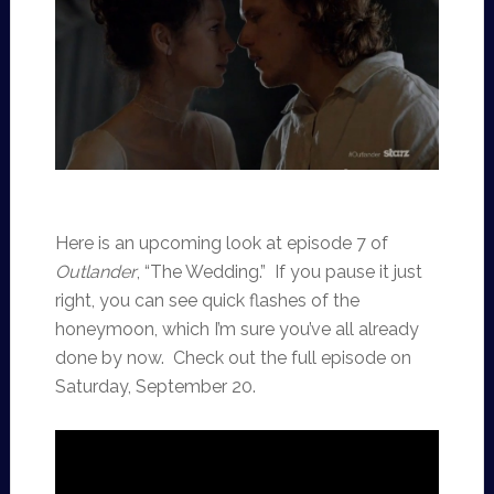
Here is an upcoming look at episode 7 of
Outlander
, “The Wedding.” If you pause it just
right, you can see quick flashes of the
honeymoon, which I’m sure you’ve all already
done by now. Check out the full episode on
Saturday, September 20.