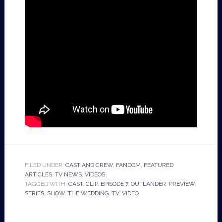
FILED UNDER:
CAST AND CREW
,
FANDOM
,
FEATURED
ARTICLES
,
TV NEWS
,
VIDEOS
TAGGED WITH:
CAST
,
CLIP
,
EPISODE 7
,
OUTLANDER
,
PREVIEW
,
SERIES
,
SHOW
,
THE WEDDING
,
TV
,
VIDEO